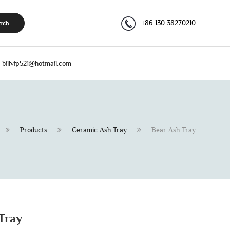
+86 130 38270210
rch
billvip521@hotmail.com
Products
Ceramic Ash Tray
Bear Ash Tray
Tray