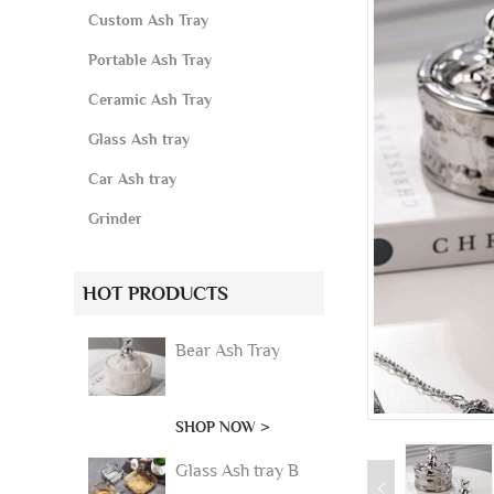
Custom Ash Tray
Portable Ash Tray
Ceramic Ash Tray
Glass Ash tray
Car Ash tray
Grinder
HOT PRODUCTS
Bear Ash Tray
SHOP NOW >
Glass Ash tray B