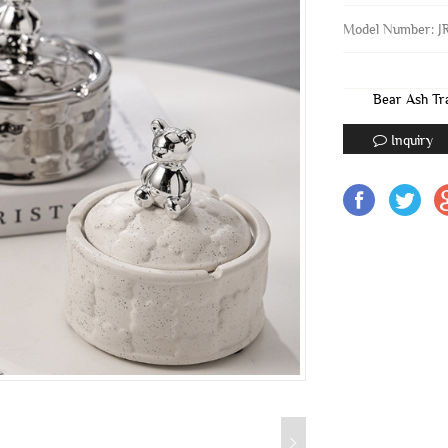
Model Number: J
Bear Ash Tr
Inquiry