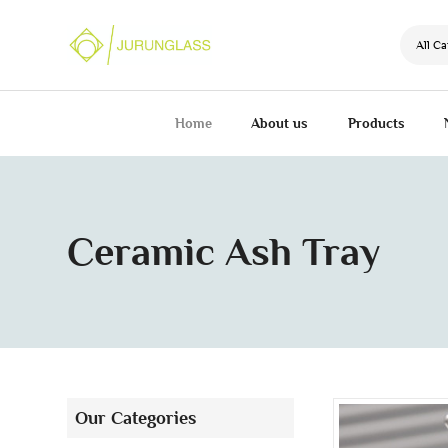
All Ca
Home
About us
Products
Ceramic Ash Tray
Our Categories