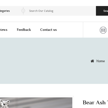
tegories
Sea
News
Feedback
Contact us
Home
Bear Ash 