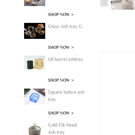
SHOP NOW >
Glass Ash tray G
SHOP NOW >
Oil barrel ashtray
SHOP NOW >
Square lattice ash
tray
SHOP NOW >
Gold Elk Head
Ash tray