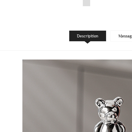
Descripition
Messag