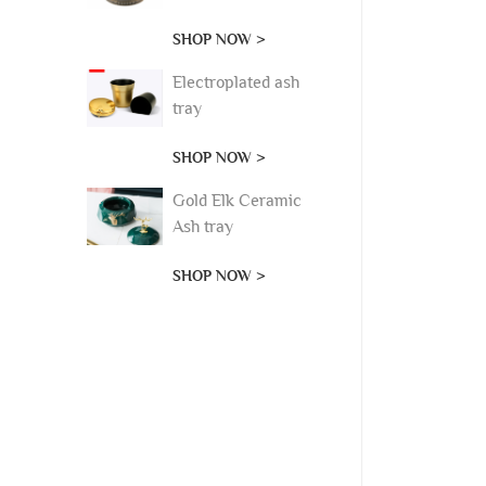
SHOP NOW >
Electroplated ash
tray
SHOP NOW >
Gold Elk Ceramic
Ash tray
SHOP NOW >