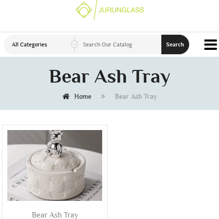
All Categories
Search
Bear Ash Tray
Home
Bear Ash Tray
Bear Ash Tray