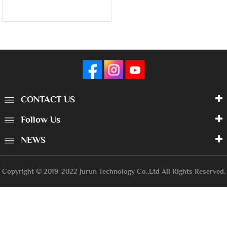
CONTACT US
Follow Us
NEWS
Copyright © 2019-2022 Jurun Technology Co.,Ltd All Rights Reserved.