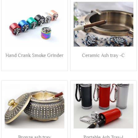
Hand Crank Smoke Grinder
Ceramic Ash tray -C
Bronze ash tray
Portable Ash Tray-I