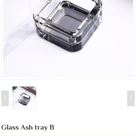
Glass Ash tray B