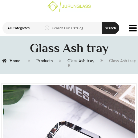
All Categories
Search
Glass Ash tray
Home
Products
Glass Ash tray
Glass Ash tray
B