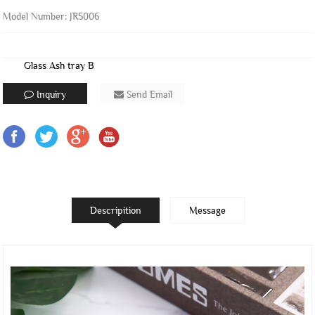
Model Number: JR5006
Glass Ash tray B
Inquiry
Send Email
Descripition
Message