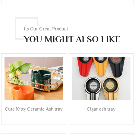
Its Our Great Product
YOU MIGHT ALSO LIKE
Cute Kitty Ceramic Ash tray
Cigar ash tray