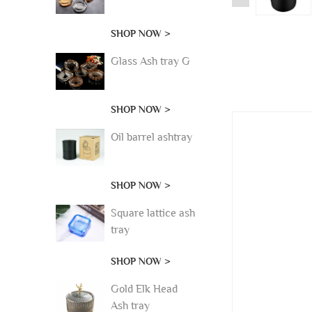
SHOP NOW >
Glass Ash tray G
SHOP NOW >
Oil barrel ashtray
SHOP NOW >
Square lattice ash
tray
SHOP NOW >
Gold Elk Head
Ash tray