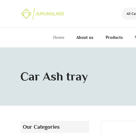
All Ca
Home
About us
Products
Car Ash tray
Our Categories