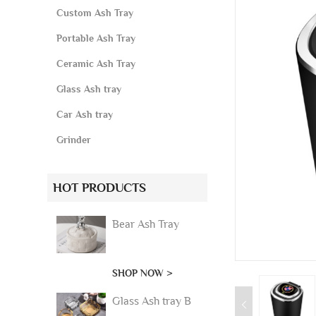
Custom Ash Tray
Portable Ash Tray
Ceramic Ash Tray
Glass Ash tray
Car Ash tray
Grinder
HOT PRODUCTS
Bear Ash Tray
SHOP NOW >
Glass Ash tray B