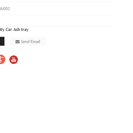
R6002
ity Car Ash tray
Send Email