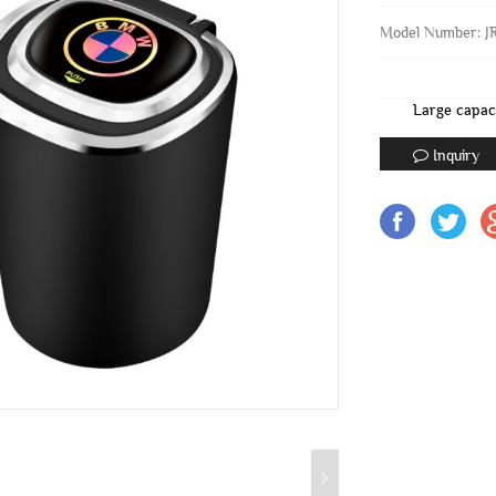
Model Number: J
Large capac
Inquiry