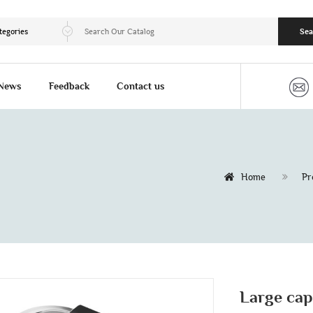
tegories
Sea
News
Feedback
Contact us
Home
Pr
Large cap