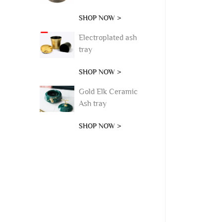
SHOP NOW >
Electroplated ash
tray
SHOP NOW >
Gold Elk Ceramic
Ash tray
SHOP NOW >