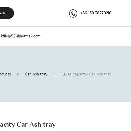
+86 130 38270210
rch
billvip521@hotmail.com
oducts
Car Ash tray
Large capacity Car Ash tray
acity Car Ash tray