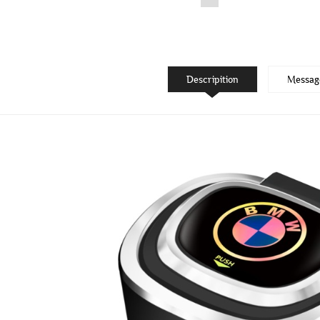
Descripition
Messag